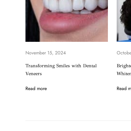
S
m
i
l
e
w
i
November 15, 2024
Octobe
t
h
Transforming Smiles with Dental
Bright
D
Veneers
Whiten
e
n
Read more
Read m
t
a
l
I
m
p