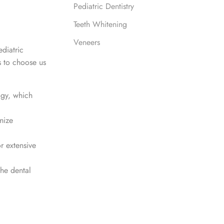
Pediatric Dentistry
Teeth Whitening
Veneers
diatric
s to choose us
ogy, which
mize
r extensive
the dental