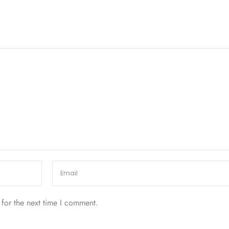
for the next time I comment.