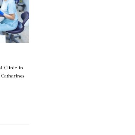
l Clinic in
 Catharines