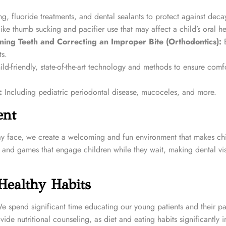
g, fluoride treatments, and dental sealants to protect against deca
e thumb sucking and pacifier use that may affect a child’s oral he
ning Teeth and Correcting an Improper Bite (Orthodontics):
E
ts.
ild-friendly, state-of-the-art technology and methods to ensure comf
:
Including pediatric periodontal disease, mucoceles, and more.
ent
ay face, we create a welcoming and fun environment that makes chi
s, and games that engage children while they wait, making dental vi
Healthy Habits
 We spend significant time educating our young patients and their p
de nutritional counseling, as diet and eating habits significantly 