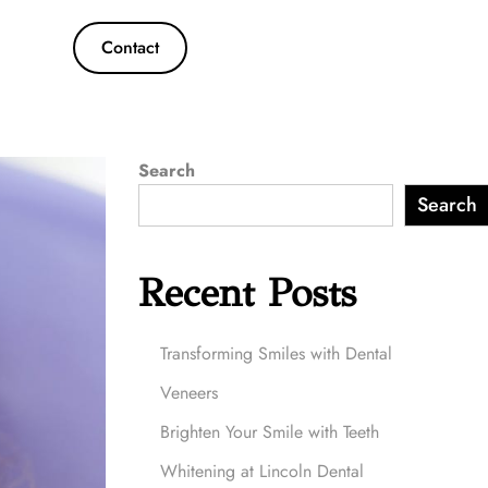
Contact
Search
Search
Recent Posts
Transforming Smiles with Dental
Veneers
Brighten Your Smile with Teeth
Whitening at Lincoln Dental