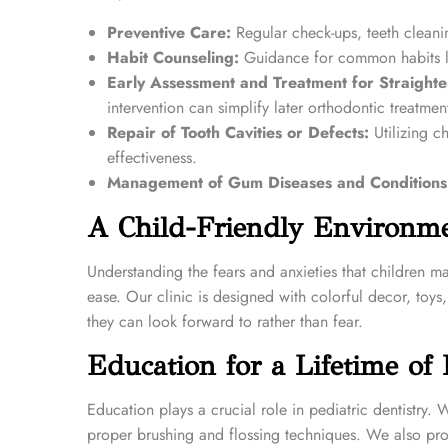
Preventive Care:
Regular check-ups, teeth cleanin
Habit Counseling:
Guidance for common habits lik
Early Assessment and Treatment for Straighte
intervention can simplify later orthodontic treatmen
Repair of Tooth Cavities or Defects:
Utilizing ch
effectiveness.
Management of Gum Diseases and Conditions
A Child-Friendly Environm
Understanding the fears and anxieties that children m
ease. Our clinic is designed with colorful decor, toy
they can look forward to rather than fear.
Education for a Lifetime of 
Education plays a crucial role in pediatric dentistry.
proper brushing and flossing techniques. We also provi