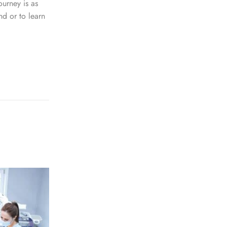
ourney is as
nd or to learn