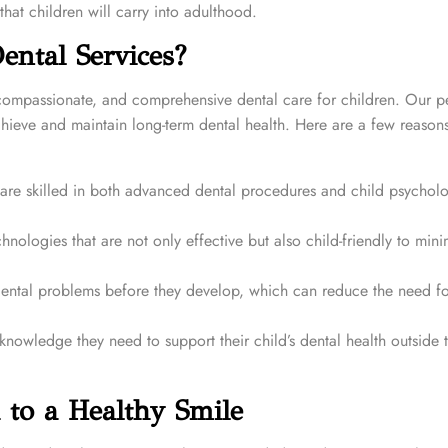
that children will carry into adulthood.
ntal Services?
 compassionate, and comprehensive dental care for children. Our pe
chieve and maintain long-term dental health. Here are a few reason
 are skilled in both advanced dental procedures and child psychol
hnologies that are not only effective but also child-friendly to mini
ntal problems before they develop, which can reduce the need fo
owledge they need to support their child’s dental health outside 
 to a Healthy Smile