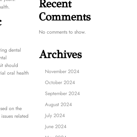
Recent
alth.
Comments
c
No comments to show.
ting dental
Archives
ntal
it should
November 2024
tial oral health
October 2024
September 2024
August 2024
used on the
July 2024
issues related
June 2024