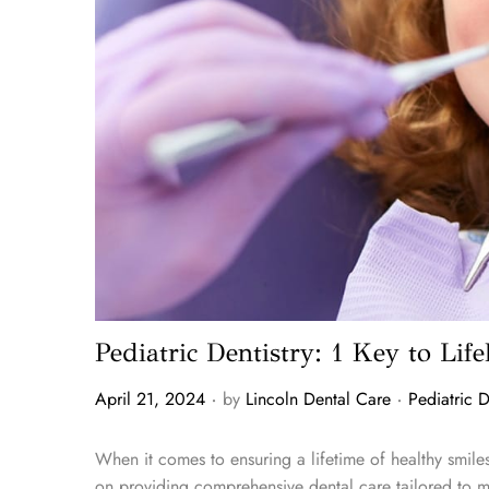
Pediatric Dentistry: 1 Key to Lif
.
.
P
P
April 21, 2024
by
Lincoln Dental Care
Pediatric D
o
o
s
s
When it comes to ensuring a lifetime of healthy smiles 
t
t
on providing comprehensive dental care tailored to m