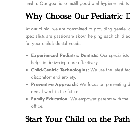
health. Our goal is to instill good oral hygiene habits 
Why Choose Our Pediatric De
At our clinic, we are committed to providing gentle,
specialists are passionate about helping each child a
for your child’s dental needs:
Experienced Pediatric Dentists:
Our specialists
helps in delivering care effectively.
Child-Centric Technologies:
We use the latest tec
discomfort and anxiety.
Preventive Approach:
We focus on preventing de
dental work in the future.
Family Education:
We empower parents with the kn
office.
Start Your Child on the Path