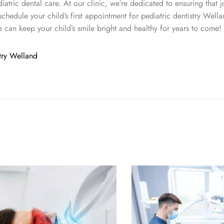
ediatric dental care. At our clinic, we’re dedicated to ensuring that j
schedule your child’s first appointment for pediatric dentistry Wella
e can keep your child’s smile bright and healthy for years to come!
stry Welland