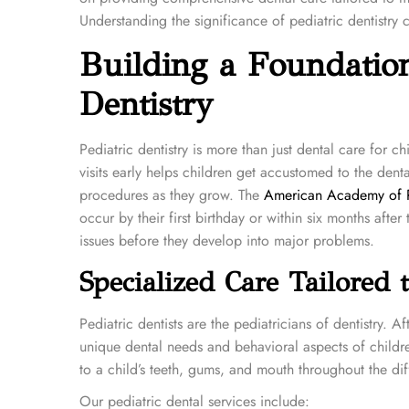
e
e
Understanding the significance of pediatric dentistry 
d
d
Building a Foundation
o
i
n
n
Dentistry
Pediatric dentistry is more than just dental care for chi
visits early helps children get accustomed to the dent
procedures as they grow. The
American Academy of Pe
occur by their first birthday or within six months after 
issues before they develop into major problems.
Specialized Care Tailored 
Pediatric dentists are the pediatricians of dentistry.
unique dental needs and behavioral aspects of childre
to a child’s teeth, gums, and mouth throughout the dif
Our pediatric dental services include: