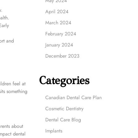
May 2024
y.
April 2024
alth.
March 2024
arly
February 2024
ort and
January 2024
December 2023
Categories
ldren feel at
sits something
Canadian Dental Care Plan
Cosmetic Dentistry
Dental Care Blog
arents about
Implants
impact dental