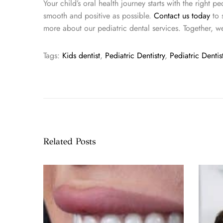
Your child’s oral health journey starts with the right p
smooth and positive as possible.
Contact us today
to 
more about our pediatric dental services. Together, w
Tags
:
Kids dentist
,
Pediatric Dentistry
,
Pediatric Denti
T
r
a
n
s
f
Related Posts
o
r
m
Y
o
u
r