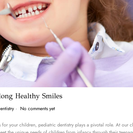
elong Healthy Smiles
.
entistry
No comments yet
for your children, pediatric dentistry plays a pivotal role. At our c
eet the unique needs of children from infancy through their teenag