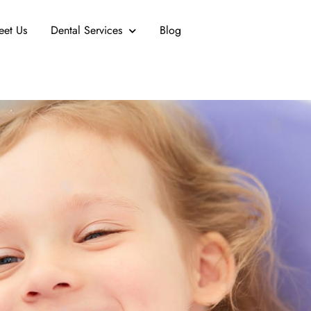
eet Us
Dental Services
Blog