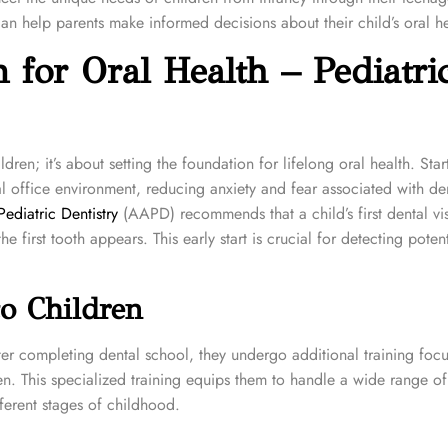
can help parents make informed decisions about their child’s oral he
 for Oral Health – Pediatri
ldren; it’s about setting the foundation for lifelong oral health. Star
al office environment, reducing anxiety and fear associated with de
diatric Dentistry
(AAPD) recommends that a child’s first dental vis
the first tooth appears. This early start is crucial for detecting poten
to Children
 After completing dental school, they undergo additional training foc
n. This specialized training equips them to handle a wide range of 
ferent stages of childhood.