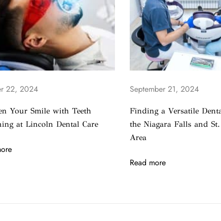
r 22, 2024
September 21, 2024
en Your Smile with Teeth
Finding a Versatile Denta
ing at Lincoln Dental Care
the Niagara Falls and St.
Area
ore
Read more