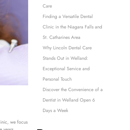
Care
Finding a Versatile Dental
Clinic in the Niagara Falls and
St. Catharines Area
Why Lincoln Dental Care
Stands Out in Welland:
Exceptional Service and
Personal Touch
Discover the Convenience of a
Dentist in Welland Open 6
Days a Week
linic, we focus
e years.