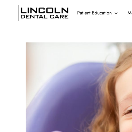
Patient Education
M