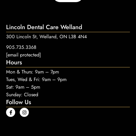
Lincoln Dental Care Welland
300 Lincoln St, Welland, ON L3B 4N4
905.735.3368
[email protected]
Hours
Mon & Thurs: 9am – 7pm
Tues, Wed & Fri: 9am – 9pm
Sat: 9am – 5pm
Sunday: Closed
Follow Us