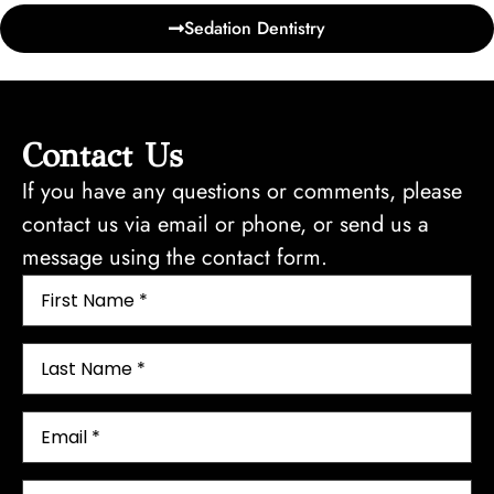
Sedation Dentistry
Contact Us
If you have any questions or comments, please
contact us via email or phone, or send us a
message using the contact form.