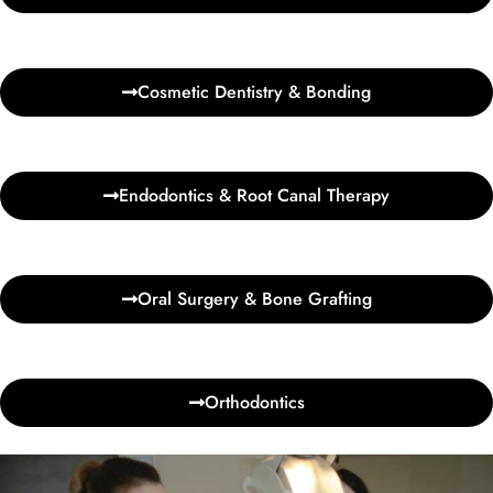
Cosmetic Dentistry & Bonding
Endodontics & Root Canal Therapy
Oral Surgery & Bone Grafting
Orthodontics