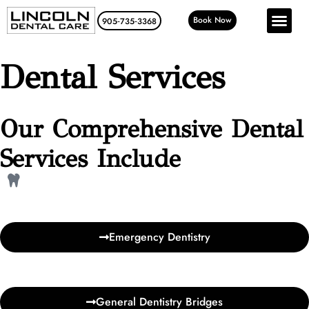
Book Now
905‑735‑3368
Dental Services
Our Comprehensive Dental
Services Include
Emergency Dentistry
General Dentistry Bridges