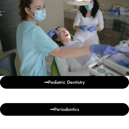
Pediatric Dentistry
Periodontics