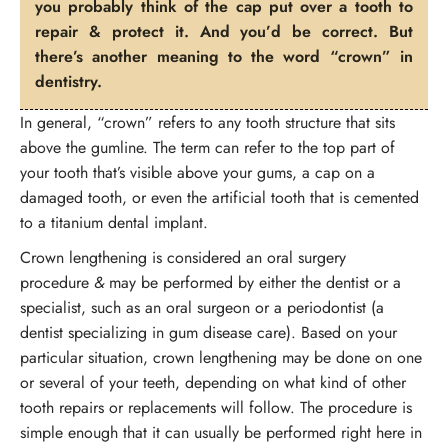
you probably think of the cap put over a tooth to
repair & protect it. And you’d be correct. But
there’s another meaning to the word “crown” in
dentistry.
In general, “crown” refers to any tooth structure that sits
above the gumline. The term can refer to the top part of
your tooth that’s visible above your gums, a cap on a
damaged tooth, or even the artificial tooth that is cemented
to a titanium dental implant.
Crown lengthening is considered an oral surgery
procedure
&
may be performed by either the dentist or a
specialist, such as an oral surgeon or a periodontist (a
dentist specializing in gum disease care). Based on your
particular situation, crown lengthening may be done on one
or several of your teeth, depending on what kind of other
tooth repairs or replacements will follow. The procedure is
simple enough that it can usually be performed right here in