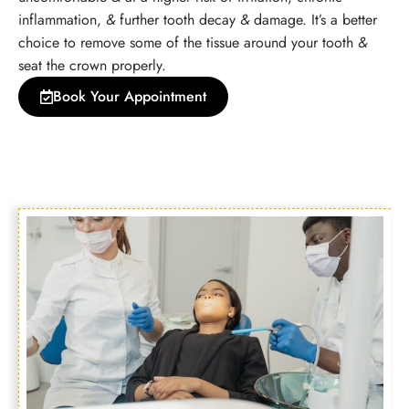
inflammation,
&
further tooth decay
&
damage. It’s a better
choice to remove some of the tissue around your tooth
&
seat the crown properly.
Book Your Appointment