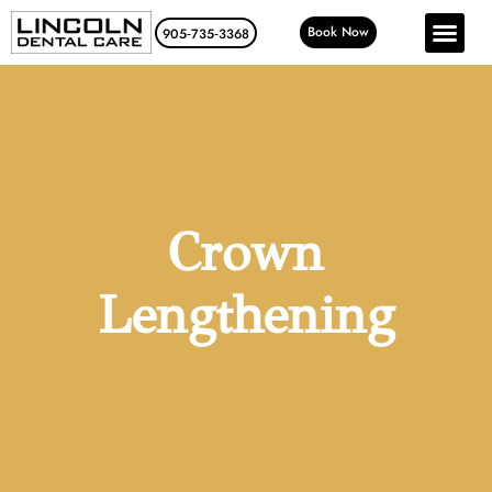
Book Now
905‑735‑3368
Crown
Lengthening