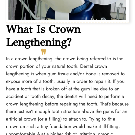
What Is Crown
Lengthening?
In a crown lengthening, the crown being referred to is the
crown portion of your natural tooth. Dental crown
lengthening is when gum tissue and/or bone is removed to
expose more of a tooth, usually in order to repair it. If you
have a tooth that is broken off at the gum line due to an
accident or tooth decay, the dentist will need to perform a
crown lengthening before repairing the tooth. That’s because
there just isn’t enough tooth structure above the gums for an
artificial crown (or a filling) to attach to. Trying to fit a
crown on such a tiny foundation would make it ill-fitting,
uncomfortable
&
at a higher risk of irritation, chronic