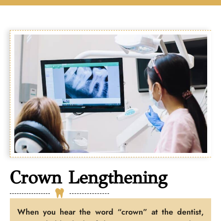
Crown Lengthening
When you hear the word “crown” at the dentist,