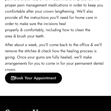
proper pain management medications in order to keep you
comfortable after your crown lengthening. We’ll also
provide all the instructions you’ll need for home care in
order to make sure the incisions heal
properly
&
comfortably, including how to clean the
area
&
brush your teeth.
After about a week, you’ll come back to the office
&
we’ll
remove the stitches
&
check how the healing process is
going. Once your gums are fully healed, we’ll make
arrangements for you to come in for your permanent dental
crown.
Book Your Appointment