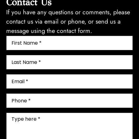
Contact Us
If you have any questions or comments, please
contact us via email or phone, or send us a
message using the contact form.