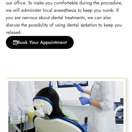
our office. To make you comfortable during the procedure,
we will administer local anaesthesia to keep you numb. If
you are nervous about dental treatments, we can also
discuss the possibility of using dental sedation to keep you
relaxed.
Book Your Appointment