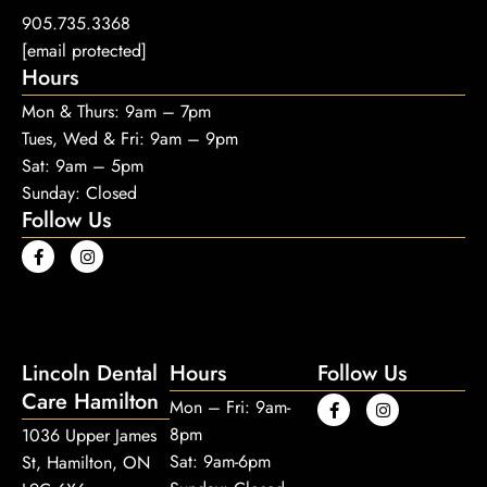
905.735.3368
[email protected]
Hours
Mon & Thurs: 9am – 7pm
Tues, Wed & Fri: 9am – 9pm
Sat: 9am – 5pm
Sunday: Closed
Follow Us
Lincoln Dental
Hours
Follow Us
Care Hamilton
Mon – Fri: 9am-
8pm
1036 Upper James
Sat: 9am-6pm
St, Hamilton, ON