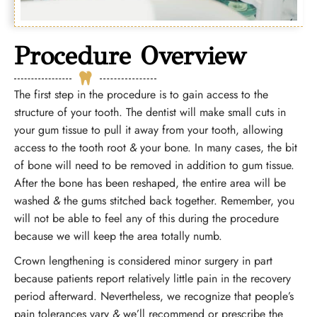
Procedure Overview
The first step in the procedure is to gain access to the
structure of your tooth. The dentist will make small cuts in
your gum tissue to pull it away from your tooth, allowing
access to the tooth root
&
your bone. In many cases, the bit
of bone will need to be removed in addition to gum tissue.
After the bone has been reshaped, the entire area will be
washed
&
the gums stitched back together. Remember, you
will not be able to feel any of this during the procedure
because we will keep the area totally numb.
Crown lengthening is considered minor surgery in part
because patients report relatively little pain in the recovery
period afterward. Nevertheless, we recognize that people’s
pain tolerances vary
&
we’ll recommend or prescribe the