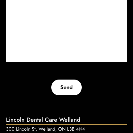
Send
Lincoln Dental Care Welland
300 Lincoln St, Welland, ON L3B 4N4