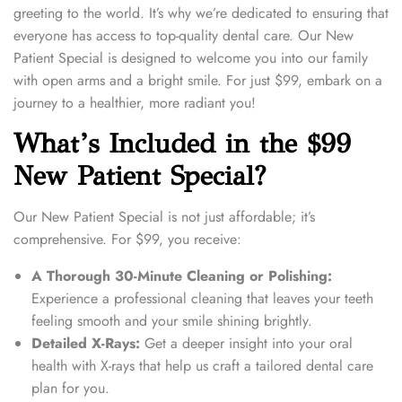
2
greeting to the world. It’s why we’re dedicated to ensuring that
0
everyone has access to top-quality dental care. Our New
2
Patient Special is designed to welcome you into our family
4
with open arms and a bright smile. For just $99, embark on a
journey to a healthier, more radiant you!
What’s Included in the $99
New Patient Special?
Our New Patient Special is not just affordable; it’s
comprehensive. For $99, you receive:
A Thorough 30-Minute Cleaning or Polishing:
Experience a professional cleaning that leaves your teeth
feeling smooth and your smile shining brightly.
Detailed X-Rays:
Get a deeper insight into your oral
health with X-rays that help us craft a tailored dental care
plan for you.