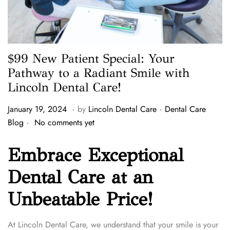
$99 New Patient Special: Your
Pathway to a Radiant Smile with
Lincoln Dental Care!
.
.
P
P
J
January 19, 2024
by
Lincoln Dental Care
Dental Care
.
o
o
a
Blog
No comments yet
s
s
n
t
t
u
Embrace Exceptional
e
e
a
Dental Care at an
d
d
r
o
i
y
Unbeatable Price!
n
n
2
3
,
At Lincoln Dental Care, we understand that your smile is your