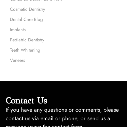
Cosmetic Dentistry
Dental Care Blog
Implants
Pediatric Dentistry
Teeth Whitening
Veneers
Contact Us
If you have any questions or comments, please
contact us via email or phone, or send us a
message using the contact form.