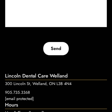
Send
Lincoln Dental Care Welland
300 Lincoln St, Welland, ON L3B 4N4
905.735.3368
[email protected]
Hours