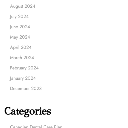
August 2024
July 2024
June 2024
May 2024
April 2024
March 2024
February 2024
January 2024
December 2023
Categories
Canadian Dental Care Plan