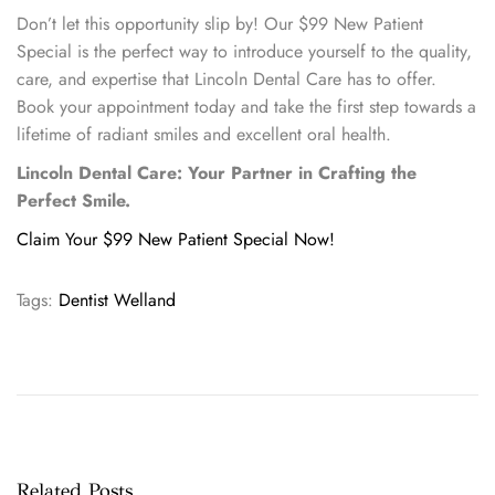
Don’t let this opportunity slip by! Our $99 New Patient
Special is the perfect way to introduce yourself to the quality,
care, and expertise that Lincoln Dental Care has to offer.
Book your appointment today and take the first step towards a
lifetime of radiant smiles and excellent oral health.
Lincoln Dental Care: Your Partner in Crafting the
Perfect Smile.
Claim Your $99 New Patient Special Now!
Tags
:
Dentist Welland
W
e
l
c
o
m
Related Posts
e