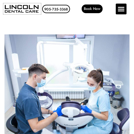
Book Now
905‑735‑3368