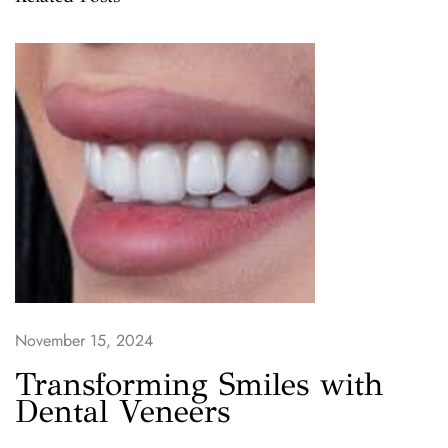
t
o
L
i
n
c
o
l
n
D
e
n
t
November 15, 2024
a
l
Transforming Smiles with
C
Dental Veneers
a