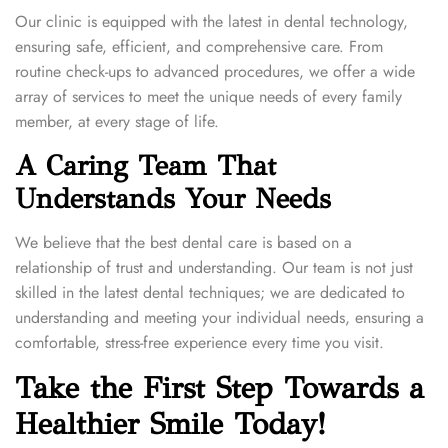
Our clinic is equipped with the latest in dental technology,
ensuring safe, efficient, and comprehensive care. From
routine check-ups to advanced procedures, we offer a wide
array of services to meet the unique needs of every family
member, at every stage of life.
A Caring Team That
Understands Your Needs
We believe that the best dental care is based on a
relationship of trust and understanding. Our team is not just
skilled in the latest dental techniques; we are dedicated to
understanding and meeting your individual needs, ensuring a
comfortable, stress-free experience every time you visit.
Take the First Step Towards a
Healthier Smile Today!