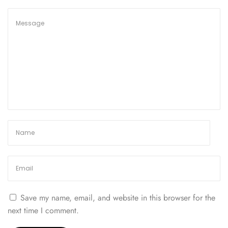
N
e
w
:
G
u
i
d
e
t
o
t
h
e
C
a
Save my name, email, and website in this browser for the
n
next time I comment.
a