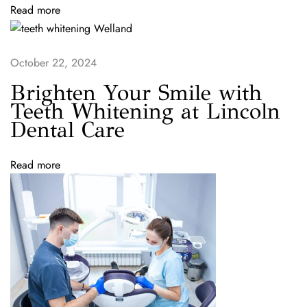
r
Read more
e
:
Y
October 22, 2024
o
u
Brighten Your Smile with
r
Teeth Whitening at Lincoln
T
Dental Care
r
u
Read more
s
t
e
d
D
e
n
t