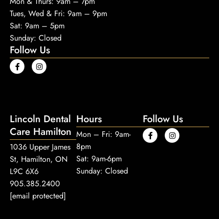
Mon & Thurs: 9am – 7pm
Tues, Wed & Fri: 9am – 9pm
Sat: 9am – 5pm
Sunday: Closed
Follow Us
Lincoln Dental
Hours
Follow Us
Care Hamilton
Mon – Fri: 9am-
8pm
1036 Upper James
Sat: 9am-6pm
St, Hamilton, ON
Sunday: Closed
L9C 6X6
905.385.2400
[email protected]