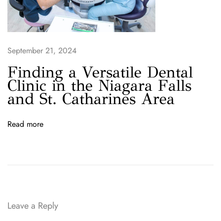
a
l
P
a
September 21, 2024
r
t
Finding a Versatile Dental
n
Clinic in the Niagara Falls
e
and St. Catharines Area
r
i
Read more
n
W
e
l
l
a
n
Leave a Reply
d