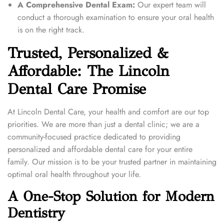
A Comprehensive Dental Exam:
Our expert team will
conduct a thorough examination to ensure your oral health
is on the right track.
Trusted, Personalized &
Affordable: The Lincoln
Dental Care Promise
At Lincoln Dental Care, your health and comfort are our top
priorities. We are more than just a dental clinic; we are a
community-focused practice dedicated to providing
personalized and affordable dental care for your entire
family. Our mission is to be your trusted partner in maintaining
optimal oral health throughout your life.
A One-Stop Solution for Modern
Dentistry