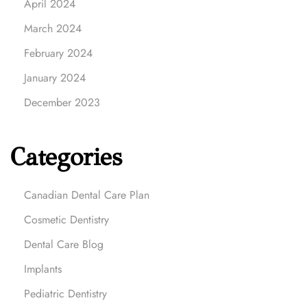
April 2024
March 2024
February 2024
January 2024
December 2023
Categories
Canadian Dental Care Plan
Cosmetic Dentistry
Dental Care Blog
Implants
Pediatric Dentistry