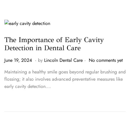
0
2
6
The Importance of Early Cavity
Detection in Dental Care
.
.
P
J
June 19, 2024
by
Lincoln Dental Care
No comments yet
o
u
Maintaining a healthy smile goes beyond regular brushing and
s
n
flossing; it also involves advanced preventative measures like
t
e
early cavity detection….
e
1
d
9
o
,
n
2
0
2