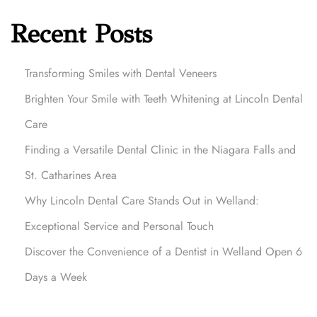
Recent Posts
Transforming Smiles with Dental Veneers
Brighten Your Smile with Teeth Whitening at Lincoln Dental
Care
Finding a Versatile Dental Clinic in the Niagara Falls and
St. Catharines Area
Why Lincoln Dental Care Stands Out in Welland:
Exceptional Service and Personal Touch
Discover the Convenience of a Dentist in Welland Open 6
Days a Week