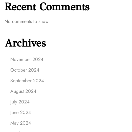
Recent Comments
No comments to show.
Archives
November 2024
October 2024
September 2024
August 2024
July 2024
June 2024
May 2024