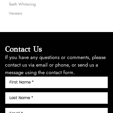
Teeth Whitening
Veneers
Contact Us
If you have any questions or comments, please
contact us via email or phone, or send us a
message using the contact form.