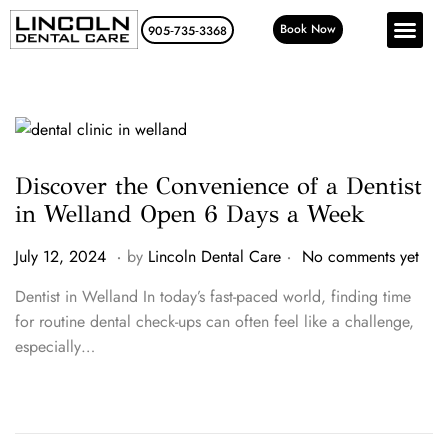
Book Now
905‑735‑3368
Discover the Convenience of a Dentist
in Welland Open 6 Days a Week
.
.
P
J
July 12, 2024
by
Lincoln Dental Care
No comments yet
o
u
Dentist in Welland In today’s fast-paced world, finding time
s
l
for routine dental check-ups can often feel like a challenge,
t
y
especially…
e
2
d
4
o
,
n
2