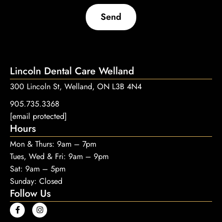
Send
Lincoln Dental Care Welland
300 Lincoln St, Welland, ON L3B 4N4
905.735.3368
[email protected]
Hours
Mon & Thurs: 9am – 7pm
Tues, Wed & Fri: 9am – 9pm
Sat: 9am – 5pm
Sunday: Closed
Follow Us