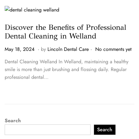
4
Discover the Benefits of Professional
Dental Cleaning in Welland
.
.
P
M
May 18, 2024
by
Lincoln Dental Care
No comments yet
o
a
Dental Cleaning Welland In Welland, maintaining a healthy
s
y
smile is more than just brushing and flossing daily. Regular
t
1
professional dental…
e
8
d
,
o
2
n
0
2
4
Search
Search