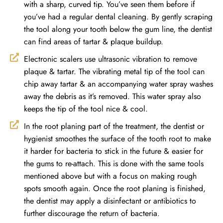
with a sharp, curved tip. You’ve seen them before if
you’ve had a regular dental cleaning. By gently scraping
the tool along your tooth below the gum line, the dentist
can find areas of tartar & plaque buildup.
Electronic scalers use ultrasonic vibration to remove
plaque & tartar. The vibrating metal tip of the tool can
chip away tartar & an accompanying water spray washes
away the debris as it’s removed. This water spray also
keeps the tip of the tool nice & cool.
In the root planing part of the treatment, the dentist or
hygienist smoothes the surface of the tooth root to make
it harder for bacteria to stick in the future & easier for
the gums to re-attach. This is done with the same tools
mentioned above but with a focus on making rough
spots smooth again. Once the root planing is finished,
the dentist may apply a disinfectant or antibiotics to
further discourage the return of bacteria.