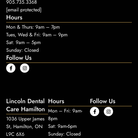
905.735.3368
[email protected]
Hours
Mon & Thurs: 9am – 7pm
Tues, Wed & Fri: 9am – 9pm
Sat: 9am – 5pm
Sunday: Closed
Follow Us
Lincoln Dental
Hours
Follow Us
Care Hamilton
Mon – Fri: 9am-
8pm
1036 Upper James
Sat: 9am-6pm
St, Hamilton, ON
Sunday: Closed
L9C 6X6