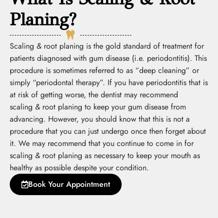
Planing?
Scaling
&
root planing is the gold standard of treatment for
patients diagnosed with gum disease (i.e. periodontitis). This
procedure is sometimes referred to as “deep cleaning” or
simply “periodontal therapy”. If you have periodontitis that is
at risk of getting worse, the dentist may recommend
scaling
&
root planing to keep your gum disease from
advancing. However, you should know that this is not a
procedure that you can just undergo once then forget about
it. We may recommend that you continue to come in for
scaling
&
root planing as necessary to keep your mouth as
healthy as possible despite your condition.
Book Your Appointment