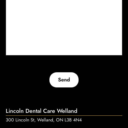
Send
Lincoln Dental Care Welland
300 Lincoln St, Welland, ON L3B 4N4