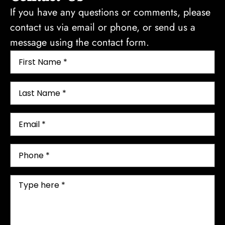
If you have any questions or comments, please
contact us via email or phone, or send us a
message using the contact form.