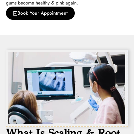
gums become healthy
&
pink again.
Book Your Appointment
What Is Scaling & Root