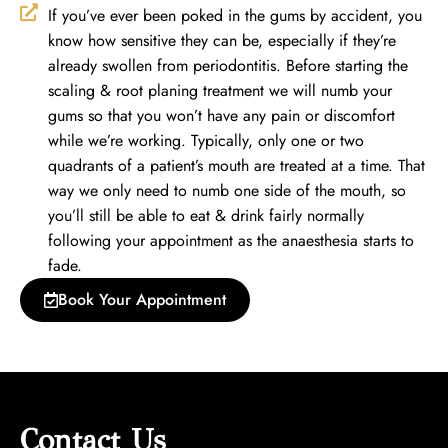
If you’ve ever been poked in the gums by accident, you
know how sensitive they can be, especially if they’re
already swollen from periodontitis. Before starting the
scaling & root planing treatment we will numb your
gums so that you won’t have any pain or discomfort
while we’re working. Typically, only one or two
quadrants of a patient’s mouth are treated at a time. That
way we only need to numb one side of the mouth, so
you’ll still be able to eat & drink fairly normally
following your appointment as the anaesthesia starts to
fade.
Book Your Appointment
Contact Us