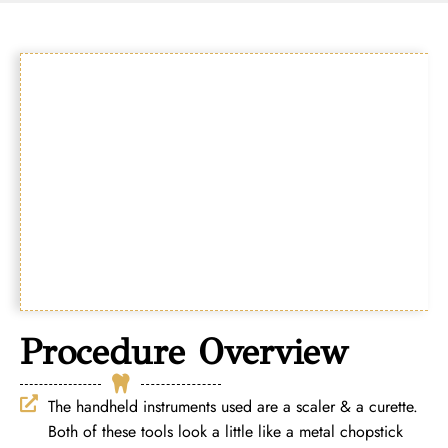
Procedure Overview
The handheld instruments used are a scaler & a curette.
Both of these tools look a little like a metal chopstick