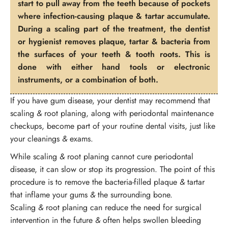
start to pull away from the teeth because of pockets
where infection-causing plaque & tartar accumulate.
During a scaling part of the treatment, the dentist
or hygienist removes plaque, tartar & bacteria from
the surfaces of your teeth & tooth roots. This is
done with either hand tools or electronic
instruments, or a combination of both.
If you have gum disease, your dentist may recommend that
scaling
&
root planing, along with periodontal maintenance
checkups, become part of your routine dental visits, just like
your cleanings
&
exams.
While scaling
&
root planing cannot cure periodontal
disease, it can slow or stop its progression. The point of this
procedure is to remove the bacteria-filled plaque
&
tartar
that inflame your gums
&
the surrounding bone.
Scaling
&
root planing can reduce the need for surgical
intervention in the future
&
often helps swollen bleeding