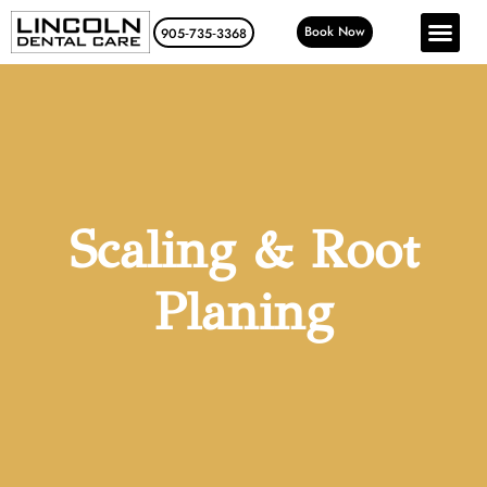
Book Now
905‑735‑3368
Scaling & Root
Planing