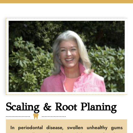
Scaling & Root Planing
In periodontal disease, swollen unhealthy gums